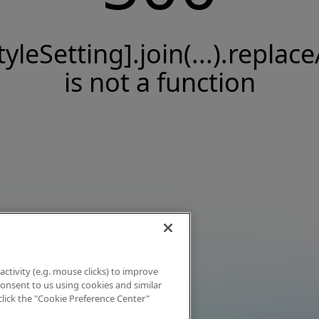
tyleSetting].join(...).replace
is not a function
activity (e.g. mouse clicks) to improve
 consent to us using cookies and similar
click the "Cookie Preference Center"