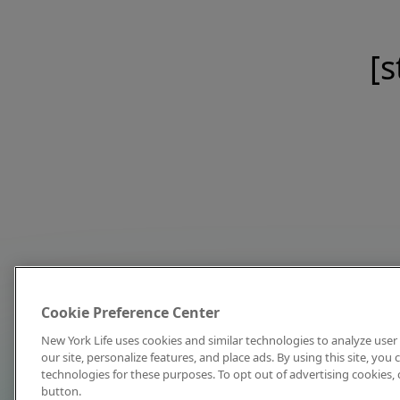
[s
Cookie Preference Center
New York Life uses cookies and similar technologies to analyze user 
our site, personalize features, and place ads. By using this site, you
technologies for these purposes. To opt out of advertising cookies, 
button.