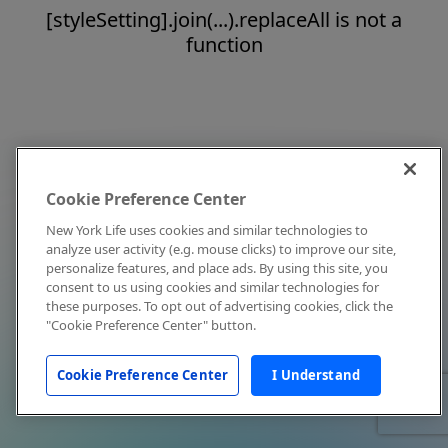
[styleSetting].join(...).replaceAll is not a
function
Cookie Preference Center
New York Life uses cookies and similar technologies to
analyze user activity (e.g. mouse clicks) to improve our site,
personalize features, and place ads. By using this site, you
consent to us using cookies and similar technologies for
these purposes. To opt out of advertising cookies, click the
"Cookie Preference Center" button.
Cookie Preference Center
I Understand