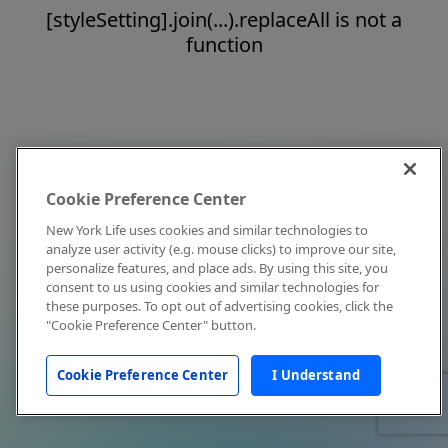
[styleSetting].join(...).replaceAll is not a
function
Cookie Preference Center
New York Life uses cookies and similar technologies to
analyze user activity (e.g. mouse clicks) to improve our site,
personalize features, and place ads. By using this site, you
consent to us using cookies and similar technologies for
these purposes. To opt out of advertising cookies, click the
"Cookie Preference Center" button.
Cookie Preference Center
I Understand