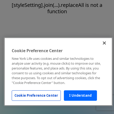
[styleSetting].join(...).replaceAll is not a
function
Cookie Preference Center
New York Life uses cookies and similar technologies to
analyze user activity (e.g. mouse clicks) to improve our site,
personalize features, and place ads. By using this site, you
consent to us using cookies and similar technologies for
these purposes. To opt out of advertising cookies, click the
"Cookie Preference Center" button.
Cookie Preference Center
I Understand