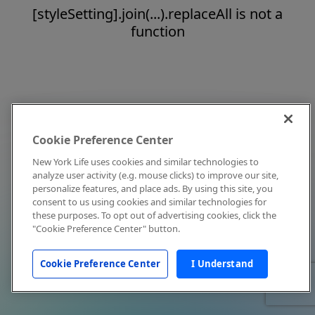
[styleSetting].join(...).replaceAll is not a
function
Cookie Preference Center
New York Life uses cookies and similar technologies to
analyze user activity (e.g. mouse clicks) to improve our site,
personalize features, and place ads. By using this site, you
consent to us using cookies and similar technologies for
these purposes. To opt out of advertising cookies, click the
"Cookie Preference Center" button.
Cookie Preference Center
I Understand