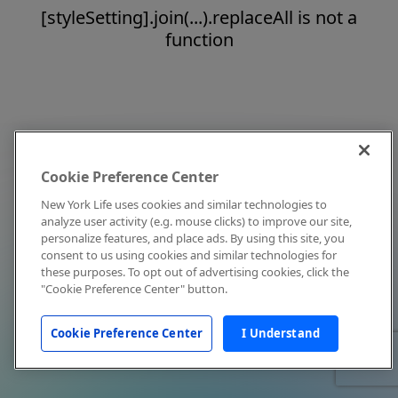
[styleSetting].join(...).replaceAll is not a
function
Cookie Preference Center
New York Life uses cookies and similar technologies to
analyze user activity (e.g. mouse clicks) to improve our site,
personalize features, and place ads. By using this site, you
consent to us using cookies and similar technologies for
these purposes. To opt out of advertising cookies, click the
"Cookie Preference Center" button.
Cookie Preference Center
I Understand