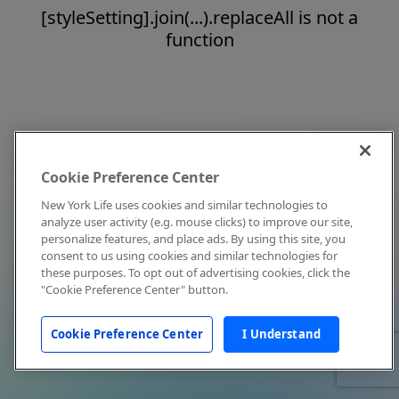
[styleSetting].join(...).replaceAll is not a
function
Cookie Preference Center
New York Life uses cookies and similar technologies to
analyze user activity (e.g. mouse clicks) to improve our site,
personalize features, and place ads. By using this site, you
consent to us using cookies and similar technologies for
these purposes. To opt out of advertising cookies, click the
"Cookie Preference Center" button.
Cookie Preference Center
I Understand